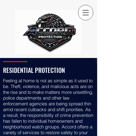
RESIDENTIAL PROTECTION
Feeling at home is not as simple as it used to
be. Theft, violence, and malicious acts are on
the rise and to make matters more unsettling,
police departments and other law
enforcement agencies are being spread thin
amid recent cutbacks and shift priorities. As
a result, the responsibility of crime prevention
has fallen to individual homeowners and
neighborhood watch groups. Accord offers a
variety of services to restore safety to your