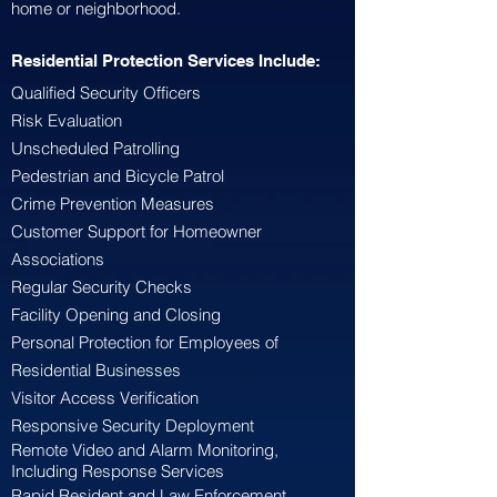
home or neighborhood.
Residential Protection Services Include:
Qualified Security Officers
Risk Evaluation
Unscheduled Patrolling
Pedestrian and Bicycle Patrol
Crime Prevention Measures
Customer Support for Homeowner
Associations
Regular Security Checks
Facility Opening and Closing
Personal Protection for Employees of
Residential Businesses
Visitor Access Verification
Responsive Security Deployment
Remote Video and Alarm Monitoring,
Including Response Services
Rapid Resident and Law Enforcement