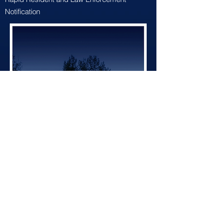
Notification
BACK